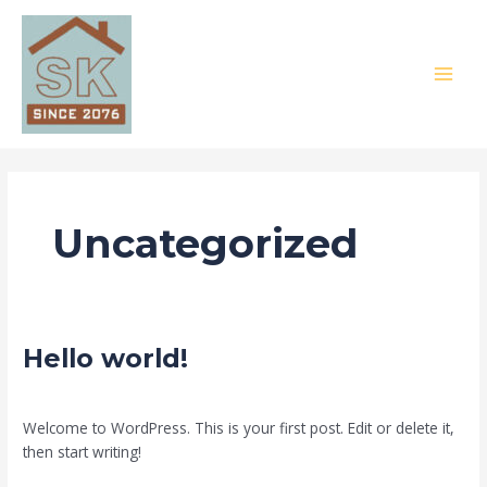
Skip
MAI
to
MEN
content
Uncategorized
Hello
Hello world!
world!
1 Comment
/
Uncategorized
/
SK Construction
Welcome to WordPress. This is your first post. Edit or delete it,
then start writing!