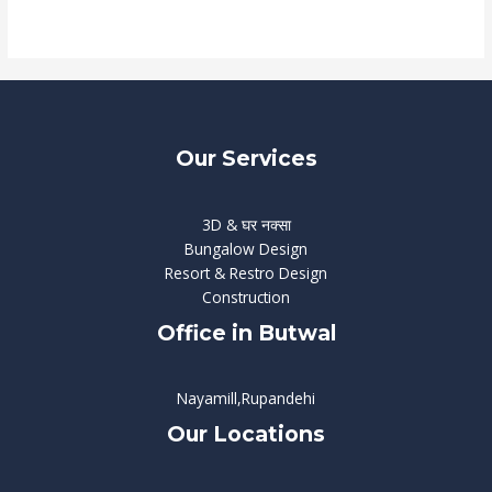
Read More »
Our Services
3D & घर नक्सा
Bungalow Design
Resort & Restro Design
Construction
Office in Butwal
Nayamill,Rupandehi
Our Locations