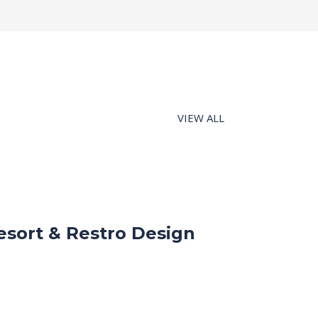
VIEW ALL
esort & Restro Design