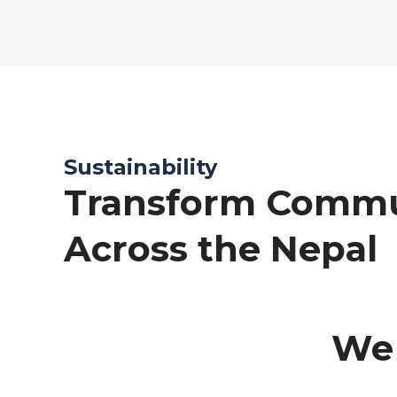
Sustainability
Transform Commu
Across the Nepal
We 