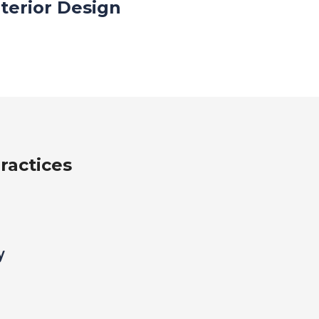
nterior Design
ractices
y