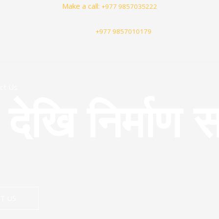
Make a call:
+977 9857035222
+977 9857010179
ct Us
खि निर्माण स
T US