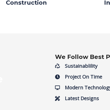
Construction
I
We Follow Best P
Sustainablility
e
Project On Time
Modern Technolog
Latest Designs