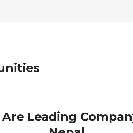
nities
Are Leading Compan
Nepal