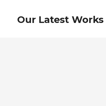
Our Latest Works