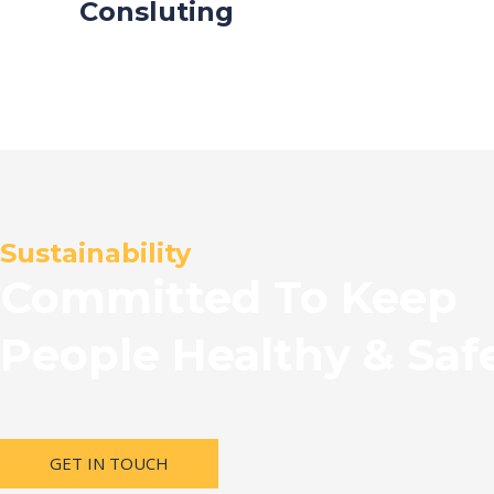
Consluting
Sustainability
Committed To Keep
People Healthy & Saf
GET IN TOUCH