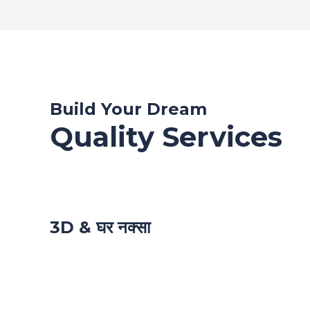
Build Your Dream
Quality Services
3D & घर नक्सा