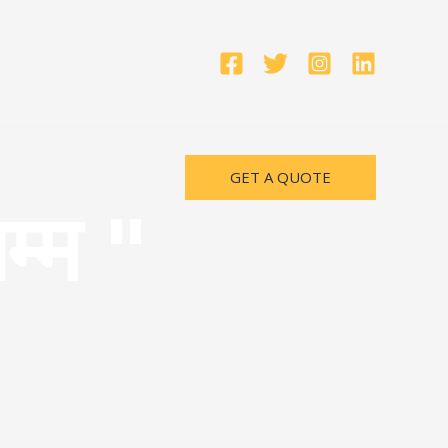
GET A QUOTE
म्म "