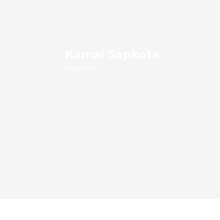
Kamal Sapkota
Chairman