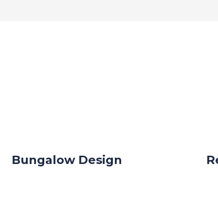
Bungalow Design
R